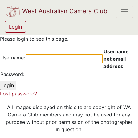
West Australian Camera Club
Login
Please login to see this page.
Username
Username:
not email
address
Password:
Lost password?
All images displayed on this site are copyright of WA
Camera Club members and may not be used for any
purpose without prior permission of the photographer
in question.