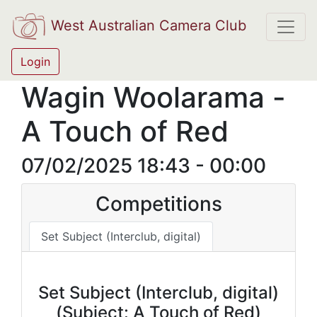
West Australian Camera Club
Login
Wagin Woolarama -
A Touch of Red
07/02/2025 18:43 - 00:00
Competitions
Set Subject (Interclub, digital)
Set Subject (Interclub, digital)
(Subject: A Touch of Red)