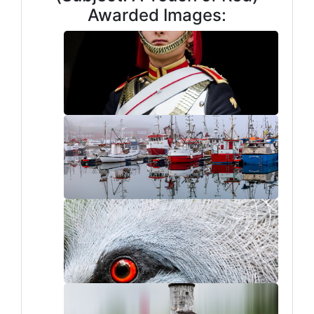
Awarded Images: