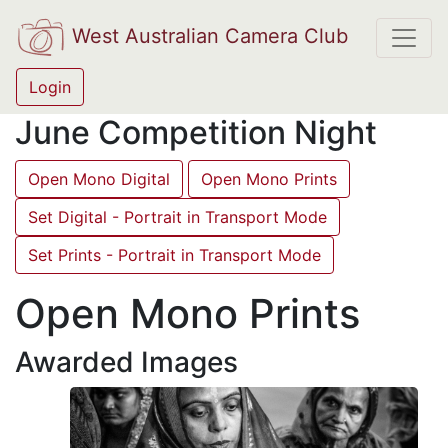
West Australian Camera Club
Login
June Competition Night
Open Mono Digital
Open Mono Prints
Set Digital - Portrait in Transport Mode
Set Prints - Portrait in Transport Mode
Open Mono Prints
Awarded Images