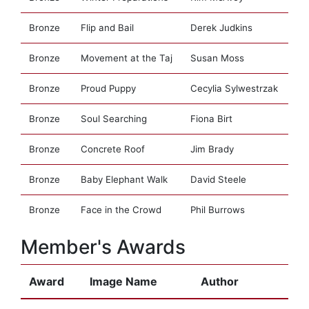
Bronze
Flip and Bail
Derek Judkins
Bronze
Movement at the Taj
Susan Moss
Bronze
Proud Puppy
Cecylia Sylwestrzak
Bronze
Soul Searching
Fiona Birt
Bronze
Concrete Roof
Jim Brady
Bronze
Baby Elephant Walk
David Steele
Bronze
Face in the Crowd
Phil Burrows
Member's Awards
Award
Image Name
Author