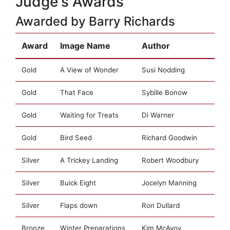
Judge's Awards
Awarded by Barry Richards
Award
Image Name
Author
Gold
A View of Wonder
Susi Nodding
Gold
That Face
Sybille Bonow
Gold
Waiting for Treats
Di Warner
Gold
Bird Seed
Richard Goodwin
Silver
A Trickey Landing
Robert Woodbury
Silver
Buick Eight
Jocelyn Manning
Silver
Flaps down
Ron Dullard
Bronze
Winter Preparations
Kim McAvoy